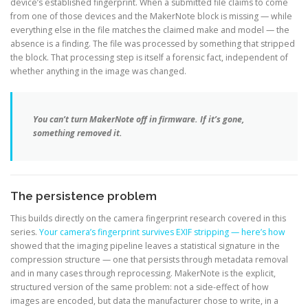
device’s established fingerprint. When a submitted file claims to come
from one of those devices and the MakerNote block is missing — while
everything else in the file matches the claimed make and model — the
absence is a finding. The file was processed by something that stripped
the block. That processing step is itself a forensic fact, independent of
whether anything in the image was changed.
You can’t turn MakerNote off in firmware. If it’s gone,
something removed it.
The persistence problem
This builds directly on the camera fingerprint research covered in this
series.
Your camera’s fingerprint survives EXIF stripping — here’s how
showed that the imaging pipeline leaves a statistical signature in the
compression structure — one that persists through metadata removal
and in many cases through reprocessing. MakerNote is the explicit,
structured version of the same problem: not a side-effect of how
images are encoded, but data the manufacturer chose to write, in a