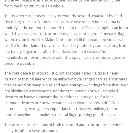
alone — not just from decoded, named fields like shutter count, but
from the blob structure as a whole.
This is where AI-assisted analysis extends beyond what field-by-field
decoding reaches. For manufacturers whose MakerNote schema is
entirely undocumented, a model trained on sufficient samples can learn
which byte ranges are structurally diagnostic for a given firmware, flag
when a submitted file’s MakerNote doesn’t fit the expected structural
profile for the claimed device, and cluster photos by camera body from
the binary fingerprint rather than decoded field values. The
manufacturer never needs to publish a specification for the analysis to
become possible.
The confidence is probabilistic, not absolute. Fixed fields are near-
certain. Statistical inference on unknown byte ranges carries error rates
that depend on sample size and field entropy — findings from that layer
are likelihood assessments, not determinations. For well-sampled
devices on known firmware the confidence is very high; for less
common devices or firmware variants it is lower. snapWONDERS is
accumulating exactly the sample data this requires, building the per-
model baseline that makes structural fingerprinting possible at scale.
The practical implications of both decoded and structural MakerNote
analysis fall into several contexts.