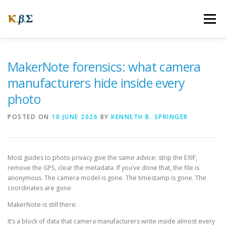
Skip
to
Menu
content
ABOUT
OUR STORY
WEBSITES
FAQ
MakerNote forensics: what camera
manufacturers hide inside every
photo
NEWS
CONNECTING
POSTED ON
10 JUNE 2026
BY
KENNETH B. SPRINGER
Most guides to photo privacy give the same advice: strip the EXIF,
remove the GPS, clear the metadata. If you’ve done that, the file is
anonymous. The camera model is gone. The timestamp is gone. The
coordinates are gone.
MakerNote is still there.
It’s a block of data that camera manufacturers write inside almost every