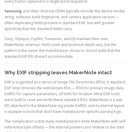
every frame captured in a single burst sequence.
Samsung
and other Android OEMs typically encode the device model
string, software build fingerprint, and camera application version —
often duplicating fields present in standard EXIF, but with greater
specificity than the standard fields carry.
Sony, Olympus, Fujifilm, Panasonic, and DJI maintain their own
MakerNote schemas. Field count and technical depth vary, but the
pattern is the same: the manufacturer chose to record state that the
standard EXIF IFD doesn’t accommodate.
Why EXIF stripping leaves MakerNote intact
EXIF is organised as a series of Image File Directories (IFDs). A standard
EXIF strip removes the well-known IFDs — IFD0 for primary image data,
ExifIFD for capture parameters, GPSInfo for location. Most EXIF tools
were built to read and write these standard IFDs. MakerNote is a sub-
IFD attached to the MakerNote tag inside ExifIFD, and its internal layout
is opaque to tools that don’t have manufacturer-specific parsing logic.
The complication is that many manufacturers write MakerNote with self-
referential byte offsets — the internal pointers are relative to the start