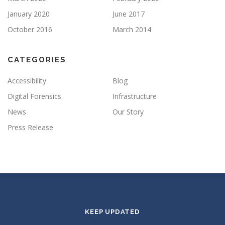
January 2020
June 2017
October 2016
March 2014
CATEGORIES
Accessibility
Blog
Digital Forensics
Infrastructure
News
Our Story
Press Release
KEEP UPDATED