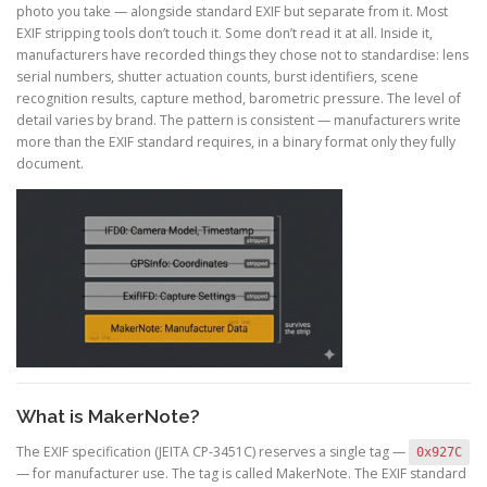
photo you take — alongside standard EXIF but separate from it. Most
EXIF stripping tools don’t touch it. Some don’t read it at all. Inside it,
manufacturers have recorded things they chose not to standardise: lens
serial numbers, shutter actuation counts, burst identifiers, scene
recognition results, capture method, barometric pressure. The level of
detail varies by brand. The pattern is consistent — manufacturers write
more than the EXIF standard requires, in a binary format only they fully
document.
What is MakerNote?
The EXIF specification (JEITA CP-3451C) reserves a single tag —
0x927C
— for manufacturer use. The tag is called MakerNote. The EXIF standard