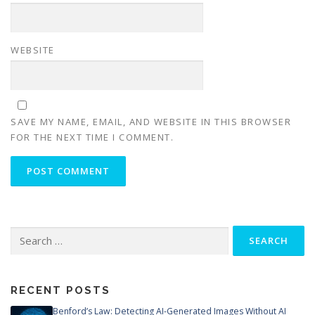
WEBSITE
SAVE MY NAME, EMAIL, AND WEBSITE IN THIS BROWSER
FOR THE NEXT TIME I COMMENT.
Search
for:
RECENT POSTS
Benford’s Law: Detecting AI-Generated Images Without AI