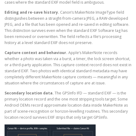
cases where the standard EXIF model field is ambiguous.
Editing and re-save history.
Canon’s MakerNote ImageType field
distinguishes between a straight-from-camera JPEG, a RAW-developed
JPEG, and a file that has been opened and re-saved in editing software.
This distinction survives even when the standard EXIF Software tag has
been removed or overwritten. The field reflects a file’s processing
history at a level standard EXIF does not preserve.
Capture context and behaviour.
Apple’s MakerNote records
whether a photo was taken via a burst, a timer, the lock screen shortcut,
or a third-party application. This capture context record does not exist in
standard EXIF. Two photos with identical standard metadata may have
completely different MakerNote capture contexts — meaningful in any
situation where the circumstances of capture are at issue.
Secondary location data.
The GPSInfo IFD — standard EXIF — is the
primary location record and the one most stripping tools target. Some
Android OEMs record approximate location data inside MakerNote as
part of scene-recognition or horizon-levelling routines. This secondary
location record survives EXIF strips that only target GPSInfo.