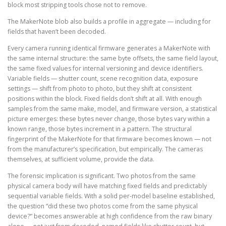
block most stripping tools chose not to remove.
The MakerNote blob also builds a profile in aggregate — including for
fields that haven’t been decoded.
Every camera running identical firmware generates a MakerNote with
the same internal structure: the same byte offsets, the same field layout,
the same fixed values for internal versioning and device identifiers.
Variable fields — shutter count, scene recognition data, exposure
settings — shift from photo to photo, but they shift at consistent
positions within the block. Fixed fields don’t shift at all. With enough
samples from the same make, model, and firmware version, a statistical
picture emerges: these bytes never change, those bytes vary within a
known range, those bytes increment in a pattern. The structural
fingerprint of the MakerNote for that firmware becomes known — not
from the manufacturer’s specification, but empirically. The cameras
themselves, at sufficient volume, provide the data.
The forensic implication is significant. Two photos from the same
physical camera body will have matching fixed fields and predictably
sequential variable fields. With a solid per-model baseline established,
the question “did these two photos come from the same physical
device?” becomes answerable at high confidence from the raw binary