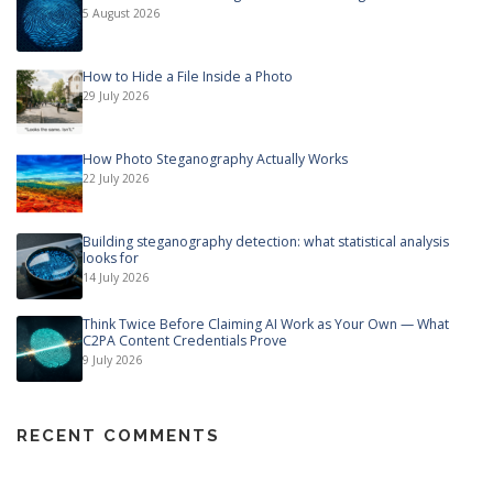
5 August 2026
How to Hide a File Inside a Photo
29 July 2026
How Photo Steganography Actually Works
22 July 2026
Building steganography detection: what statistical analysis
looks for
14 July 2026
Think Twice Before Claiming AI Work as Your Own — What
C2PA Content Credentials Prove
9 July 2026
RECENT COMMENTS