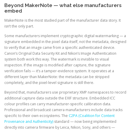
Beyond MakerNote — what else manufacturers
embed
MakerNote is the most studied part of the manufacturer data story. It
isn’t the only part.
Some manufacturers implement cryptographic digital watermarking — a
signature embedded in the pixel data itself, not the metadata, designed
to verify that an image came from a specific authenticated device.
Canon’s Original Data Security Kit and Nikon’s Image Authentication
system both work this way. The watermark is invisible to visual
inspection. If the image is modified after capture, the signature
verification fails — it’s a tamper-evidence system. It operates at a
different layer than MakerNote: the metadata can be stripped
completely, and the pixel-level signature is still there.
Beyond that, manufacturers use proprietary XMP namespaces to record
additional capture data outside the EXIF structure. Embedded ICC
colour profiles can carry manufacturer-specific calibration data.
Professional and broadcast camera manufacturers include data tracks
specific to their own ecosystems. The
C2PA (Coalition for Content
Provenance and Authenticity)
standard — now being implemented
directly into camera firmware by Leica, Nikon, Sony, and others —