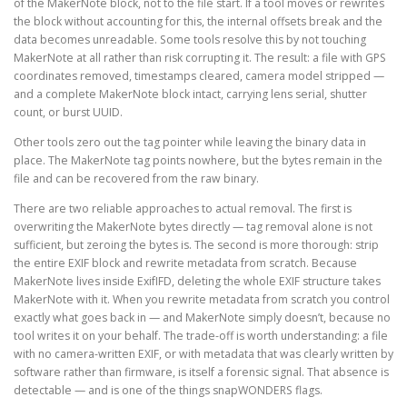
of the MakerNote block, not to the file start. If a tool moves or rewrites
the block without accounting for this, the internal offsets break and the
data becomes unreadable. Some tools resolve this by not touching
MakerNote at all rather than risk corrupting it. The result: a file with GPS
coordinates removed, timestamps cleared, camera model stripped —
and a complete MakerNote block intact, carrying lens serial, shutter
count, or burst UUID.
Other tools zero out the tag pointer while leaving the binary data in
place. The MakerNote tag points nowhere, but the bytes remain in the
file and can be recovered from the raw binary.
There are two reliable approaches to actual removal. The first is
overwriting the MakerNote bytes directly — tag removal alone is not
sufficient, but zeroing the bytes is. The second is more thorough: strip
the entire EXIF block and rewrite metadata from scratch. Because
MakerNote lives inside ExifIFD, deleting the whole EXIF structure takes
MakerNote with it. When you rewrite metadata from scratch you control
exactly what goes back in — and MakerNote simply doesn’t, because no
tool writes it on your behalf. The trade-off is worth understanding: a file
with no camera-written EXIF, or with metadata that was clearly written by
software rather than firmware, is itself a forensic signal. That absence is
detectable — and is one of the things snapWONDERS flags.