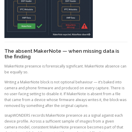
The absent MakerNote — when missing data is
the finding
MakerNote presence is forensically significant. MakerNote absence can
be equally so.
Writing a MakerNote block is not optional behaviour — it’s baked into
camera and phone firmware and produced on every capture. There is
no user-facing setting to disable it. If MakerNote is absent from a file
that came from a device whose firmware always writes it, the block was
removed by something after the original capture.
snapWONDERS records MakerNote presence as a signal against each
device profile. Across a sufficient sample of images from a given
camera model, consistent MakerNote presence becomes part of that