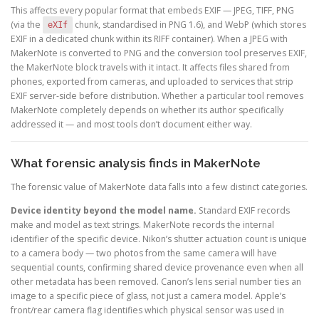
This affects every popular format that embeds EXIF — JPEG, TIFF, PNG
(via the
chunk, standardised in PNG 1.6), and WebP (which stores
eXIf
EXIF in a dedicated chunk within its RIFF container). When a JPEG with
MakerNote is converted to PNG and the conversion tool preserves EXIF,
the MakerNote block travels with it intact. It affects files shared from
phones, exported from cameras, and uploaded to services that strip
EXIF server-side before distribution. Whether a particular tool removes
MakerNote completely depends on whether its author specifically
addressed it — and most tools don’t document either way.
What forensic analysis finds in MakerNote
The forensic value of MakerNote data falls into a few distinct categories.
Device identity beyond the model name.
Standard EXIF records
make and model as text strings. MakerNote records the internal
identifier of the specific device. Nikon’s shutter actuation count is unique
to a camera body — two photos from the same camera will have
sequential counts, confirming shared device provenance even when all
other metadata has been removed. Canon’s lens serial number ties an
image to a specific piece of glass, not just a camera model. Apple’s
front/rear camera flag identifies which physical sensor was used in