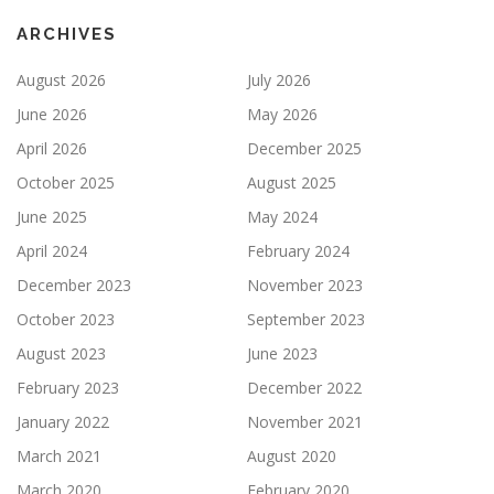
ARCHIVES
August 2026
July 2026
June 2026
May 2026
April 2026
December 2025
October 2025
August 2025
June 2025
May 2024
April 2024
February 2024
December 2023
November 2023
October 2023
September 2023
August 2023
June 2023
February 2023
December 2022
January 2022
November 2021
March 2021
August 2020
March 2020
February 2020