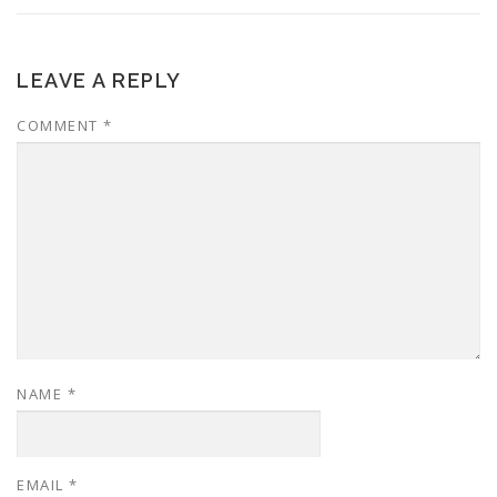
LEAVE A REPLY
COMMENT
*
NAME
*
EMAIL
*