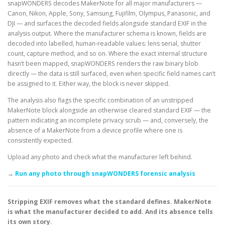
snapWONDERS decodes MakerNote for all major manufacturers —
Canon, Nikon, Apple, Sony, Samsung, Fujifilm, Olympus, Panasonic, and
DJI — and surfaces the decoded fields alongside standard EXIF in the
analysis output. Where the manufacturer schema is known, fields are
decoded into labelled, human-readable values: lens serial, shutter
count, capture method, and so on. Where the exact internal structure
hasn’t been mapped, snapWONDERS renders the raw binary blob
directly — the data is still surfaced, even when specific field names can’t
be assigned to it. Either way, the block is never skipped.
The analysis also flags the specific combination of an unstripped
MakerNote block alongside an otherwise cleared standard EXIF — the
pattern indicating an incomplete privacy scrub — and, conversely, the
absence of a MakerNote from a device profile where one is
consistently expected.
Upload any photo and check what the manufacturer left behind.
→
Run any photo through snapWONDERS forensic analysis
Stripping EXIF removes what the standard defines. MakerNote
is what the manufacturer decided to add. And its absence tells
its own story.