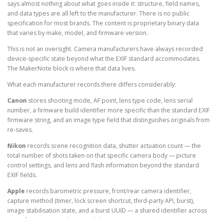
says almost nothing about what goes inside it: structure, field names,
and data types are all left to the manufacturer. There is no public
specification for most brands. The content is proprietary binary data
that varies by make, model, and firmware version.
This is not an oversight. Camera manufacturers have always recorded
device-specific state beyond what the EXIF standard accommodates.
The MakerNote block is where that data lives.
What each manufacturer records there differs considerably:
Canon
stores shooting mode, AF point, lens type code, lens serial
number, a firmware build identifier more specific than the standard EXIF
firmware string, and an image type field that distinguishes originals from
re-saves.
Nikon
records scene recognition data, shutter actuation count — the
total number of shots taken on that specific camera body — picture
control settings, and lens and flash information beyond the standard
EXIF fields.
Apple
records barometric pressure, front/rear camera identifier,
capture method (timer, lock screen shortcut, third-party API, burst),
image stabilisation state, and a burst UUID — a shared identifier across