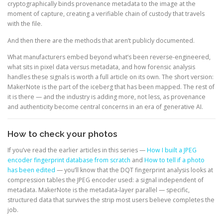
cryptographically binds provenance metadata to the image at the
moment of capture, creating a verifiable chain of custody that travels
with the file.
And then there are the methods that aren’t publicly documented.
What manufacturers embed beyond what’s been reverse-engineered,
what sits in pixel data versus metadata, and how forensic analysis
handles these signals is worth a full article on its own. The short version:
MakerNote is the part of the iceberg that has been mapped. The rest of
it is there — and the industry is adding more, not less, as provenance
and authenticity become central concerns in an era of generative AI.
How to check your photos
If you’ve read the earlier articles in this series —
How I built a JPEG
encoder fingerprint database from scratch
and
How to tell if a photo
has been edited
— you’ll know that the DQT fingerprint analysis looks at
compression tables the JPEG encoder used: a signal independent of
metadata. MakerNote is the metadata-layer parallel — specific,
structured data that survives the strip most users believe completes the
job.