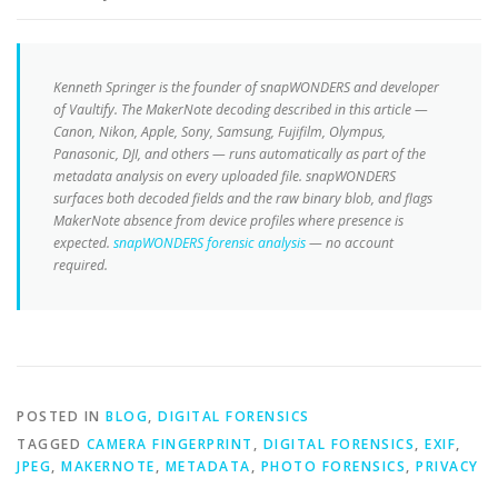
Kenneth Springer is the founder of snapWONDERS and developer
of Vaultify. The MakerNote decoding described in this article —
Canon, Nikon, Apple, Sony, Samsung, Fujifilm, Olympus,
Panasonic, DJI, and others — runs automatically as part of the
metadata analysis on every uploaded file. snapWONDERS
surfaces both decoded fields and the raw binary blob, and flags
MakerNote absence from device profiles where presence is
expected.
snapWONDERS forensic analysis
— no account
required.
POSTED IN
BLOG
,
DIGITAL FORENSICS
TAGGED
CAMERA FINGERPRINT
,
DIGITAL FORENSICS
,
EXIF
,
JPEG
,
MAKERNOTE
,
METADATA
,
PHOTO FORENSICS
,
PRIVACY