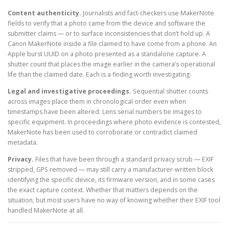
Content authenticity.
Journalists and fact-checkers use MakerNote
fields to verify that a photo came from the device and software the
submitter claims — or to surface inconsistencies that don’t hold up. A
Canon MakerNote inside a file claimed to have come from a phone. An
Apple burst UUID on a photo presented as a standalone capture. A
shutter count that places the image earlier in the camera’s operational
life than the claimed date. Each is a finding worth investigating.
Legal and investigative proceedings.
Sequential shutter counts
across images place them in chronological order even when
timestamps have been altered. Lens serial numbers tie images to
specific equipment. In proceedings where photo evidence is contested,
MakerNote has been used to corroborate or contradict claimed
metadata.
Privacy.
Files that have been through a standard privacy scrub — EXIF
stripped, GPS removed — may still carry a manufacturer-written block
identifying the specific device, its firmware version, and in some cases
the exact capture context. Whether that matters depends on the
situation, but most users have no way of knowing whether their EXIF tool
handled MakerNote at all.