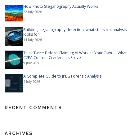
How Photo Steganography Actually Works
22 July 2026
Building steganography detection: what statistical analysis
looks for
14 July 2026
Think Twice Before Claiming AI Work as Your Own — What
C2PA Content Credentials Prove
9 July 2026
A Complete Guide to JPEG Forensic Analysis
4 July 2026
RECENT COMMENTS
ARCHIVES