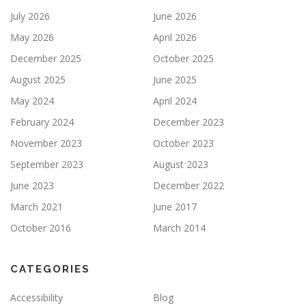
July 2026
June 2026
May 2026
April 2026
December 2025
October 2025
August 2025
June 2025
May 2024
April 2024
February 2024
December 2023
November 2023
October 2023
September 2023
August 2023
June 2023
December 2022
March 2021
June 2017
October 2016
March 2014
CATEGORIES
Accessibility
Blog