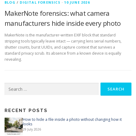
BLOG
/
DIGITAL FORENSICS
·
10 JUNE 2026
MakerNote forensics: what camera
manufacturers hide inside every photo
MakerNote is the manufacturer-written EXIF block that standard
stripping tools typically leave intact — carrying lens serial numbers,
shutter counts, burst UUIDs, and capture context that survives a
standard privacy scrub. Its absence from a known device is equally
revealing.
Search
for:
RECENT POSTS
How to hide a file inside a photo without changing how it
looks
29 July 2026