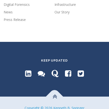
Digital Forensics
Infrastructure
News
Our Story
Press Release
KEEP UPDATED
Copyright © 2026 Kenneth B. Springer