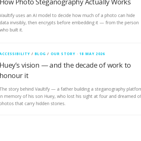
How Photo Steganography Actually Works
Vaultify uses an AI model to decide how much of a photo can hide
data invisibly, then encrypts before embedding it — from the person
who built it.
ACCESSIBILITY
/
BLOG
/
OUR STORY
·
18 MAY 2026
Huey’s vision — and the decade of work to
honour it
The story behind Vaultify — a father building a steganography platfo
in memory of his son Huey, who lost his sight at four and dreamed o
photos that carry hidden stories.