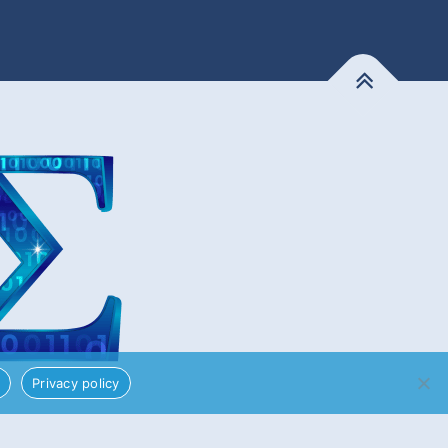
!
Privacy policy