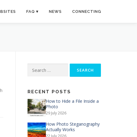
BSITES
FAQ
NEWS
CONNECTING
Search
for:
th
RECENT POSTS
How to Hide a File Inside a
Photo
29 July 2026
How Photo Steganography
Actually Works
22 July 2026