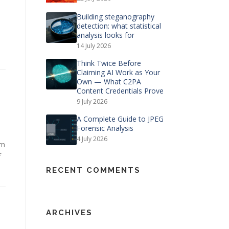
Building steganography
detection: what statistical
analysis looks for
14 July 2026
Think Twice Before
Claiming AI Work as Your
Own — What C2PA
Content Credentials Prove
9 July 2026
A Complete Guide to JPEG
Forensic Analysis
4 July 2026
rm
f
RECENT COMMENTS
ARCHIVES