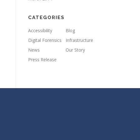
CATEGORIES
Accessibility
Blog
Digital Forensics
Infrastructure
News
Our Story
Press Release