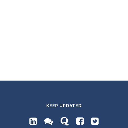
KEEP UPDATED