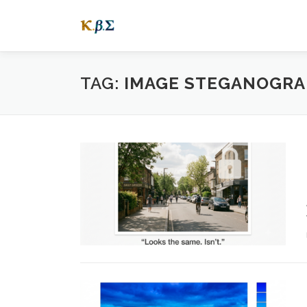
Skip
to
content
TAG:
IMAGE STEGANOGRA