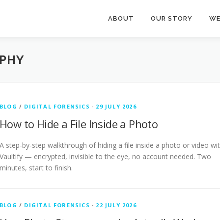
ABOUT
OUR STORY
WE
PHY
BLOG
/
DIGITAL FORENSICS
·
29 JULY 2026
How to Hide a File Inside a Photo
A step-by-step walkthrough of hiding a file inside a photo or video wi
Vaultify — encrypted, invisible to the eye, no account needed. Two
minutes, start to finish.
BLOG
/
DIGITAL FORENSICS
·
22 JULY 2026