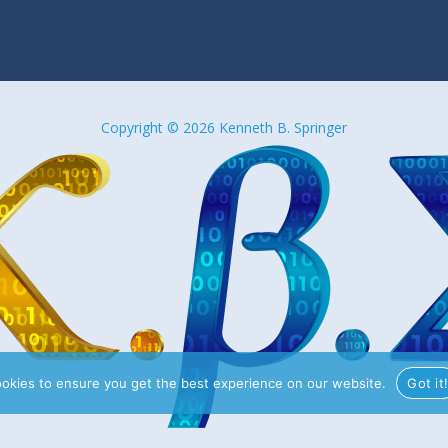
Copyright © 2026 Kenneth B. Springer
ookies to ensure you get the best experience on our website.
Got it