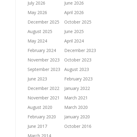
July 2026
June 2026
May 2026
April 2026
December 2025
October 2025
August 2025
June 2025
May 2024
April 2024
February 2024
December 2023
November 2023
October 2023
September 2023
August 2023
June 2023
February 2023
December 2022
January 2022
November 2021
March 2021
August 2020
March 2020
February 2020
January 2020
June 2017
October 2016
March 2014