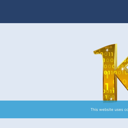
This website uses c