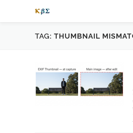
Skip
to
content
TAG:
THUMBNAIL MISMAT