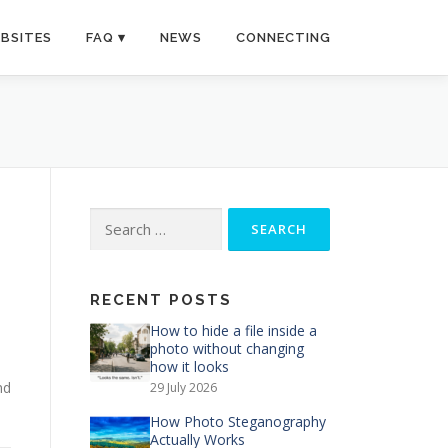
BSITES
FAQ
NEWS
CONNECTING
Search
for:
RECENT POSTS
How to hide a file inside a
photo without changing
how it looks
nd
29 July 2026
How Photo Steganography
Actually Works