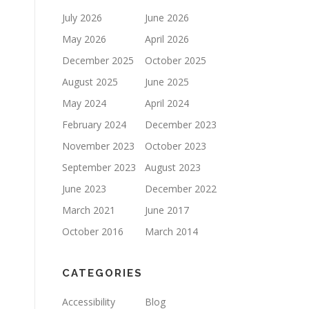
July 2026
June 2026
May 2026
April 2026
December 2025
October 2025
August 2025
June 2025
May 2024
April 2024
February 2024
December 2023
November 2023
October 2023
September 2023
August 2023
June 2023
December 2022
March 2021
June 2017
October 2016
March 2014
CATEGORIES
Accessibility
Blog