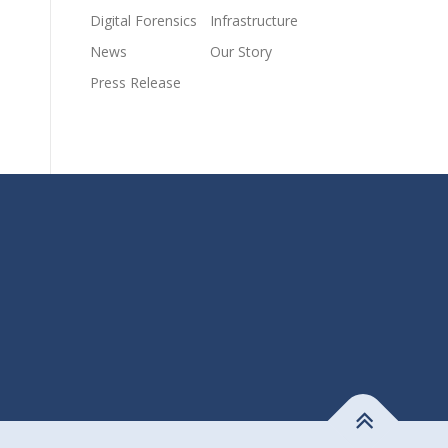
Digital Forensics
Infrastructure
News
Our Story
Press Release