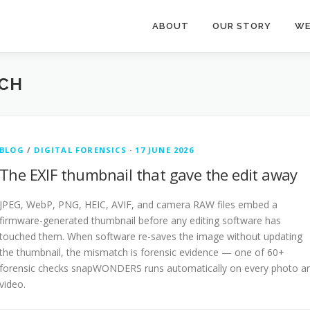
ABOUT
OUR STORY
WE
CH
BLOG
/
DIGITAL FORENSICS
·
17 JUNE 2026
The EXIF thumbnail that gave the edit away
JPEG, WebP, PNG, HEIC, AVIF, and camera RAW files embed a
firmware-generated thumbnail before any editing software has
touched them. When software re-saves the image without updating
the thumbnail, the mismatch is forensic evidence — one of 60+
forensic checks snapWONDERS runs automatically on every photo a
video.