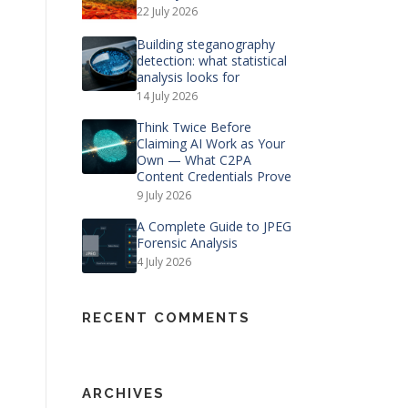
22 July 2026
Building steganography
detection: what statistical
analysis looks for
14 July 2026
Think Twice Before
Claiming AI Work as Your
Own — What C2PA
Content Credentials Prove
9 July 2026
A Complete Guide to JPEG
Forensic Analysis
4 July 2026
RECENT COMMENTS
ARCHIVES