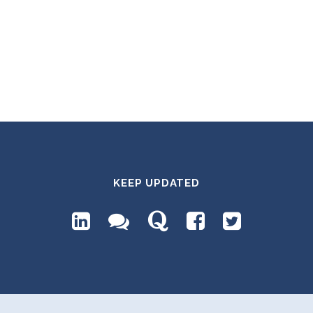
KEEP UPDATED