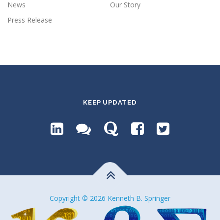
News
Our Story
Press Release
KEEP UPDATED
Copyright © 2026 Kenneth B. Springer