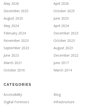
May 2026
April 2026
December 2025
October 2025
August 2025
June 2025
May 2024
April 2024
February 2024
December 2023
November 2023
October 2023
September 2023
August 2023
June 2023
December 2022
March 2021
June 2017
October 2016
March 2014
CATEGORIES
Accessibility
Blog
Digital Forensics
Infrastructure