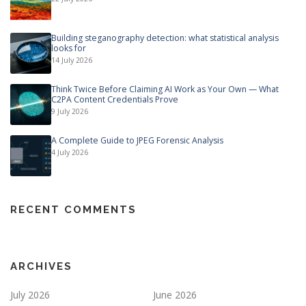
Building steganography detection: what statistical analysis
looks for
14 July 2026
Think Twice Before Claiming AI Work as Your Own — What
C2PA Content Credentials Prove
9 July 2026
A Complete Guide to JPEG Forensic Analysis
4 July 2026
RECENT COMMENTS
ARCHIVES
July 2026
June 2026