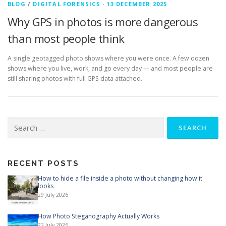
BLOG
/
DIGITAL FORENSICS
·
13 DECEMBER 2025
Why GPS in photos is more dangerous
than most people think
A single geotagged photo shows where you were once. A few dozen
shows where you live, work, and go every day — and most people are
still sharing photos with full GPS data attached.
Search
for:
RECENT POSTS
How to hide a file inside a photo without changing how it
looks
29 July 2026
How Photo Steganography Actually Works
22 July 2026