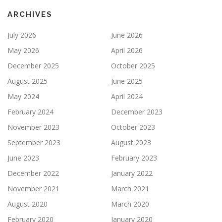
ARCHIVES
July 2026
June 2026
May 2026
April 2026
December 2025
October 2025
August 2025
June 2025
May 2024
April 2024
February 2024
December 2023
November 2023
October 2023
September 2023
August 2023
June 2023
February 2023
December 2022
January 2022
November 2021
March 2021
August 2020
March 2020
February 2020
January 2020