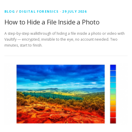
BLOG
/
DIGITAL FORENSICS
·
29 JULY 2026
How to Hide a File Inside a Photo
A step-by-step walkthrough of hiding a file inside a photo or video with
Vaultify — encrypted, invisible to the eye, no account needed. Two
minutes, start to finish.