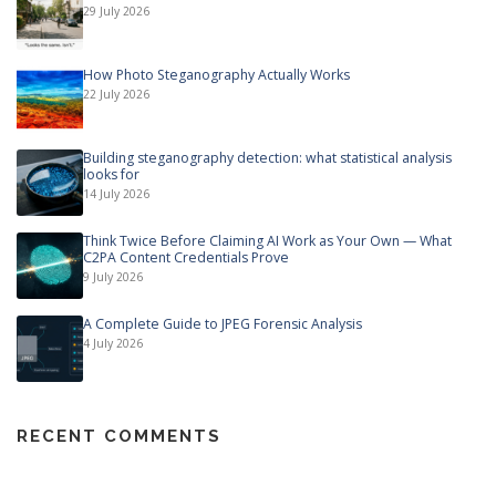
29 July 2026
How Photo Steganography Actually Works
22 July 2026
Building steganography detection: what statistical analysis
looks for
14 July 2026
Think Twice Before Claiming AI Work as Your Own — What
C2PA Content Credentials Prove
9 July 2026
A Complete Guide to JPEG Forensic Analysis
4 July 2026
RECENT COMMENTS