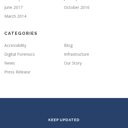
June 2017
October 2016
March 2014
CATEGORIES
Accessibility
Blog
Digital Forensics
Infrastructure
News
Our Story
Press Release
KEEP UPDATED