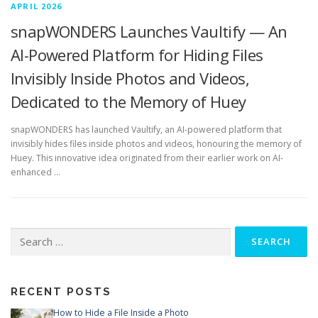
APRIL 2026
snapWONDERS Launches Vaultify — An
AI-Powered Platform for Hiding Files
Invisibly Inside Photos and Videos,
Dedicated to the Memory of Huey
snapWONDERS has launched Vaultify, an AI-powered platform that
invisibly hides files inside photos and videos, honouring the memory of
Huey. This innovative idea originated from their earlier work on AI-
enhanced …
Search
for:
RECENT POSTS
How to Hide a File Inside a Photo