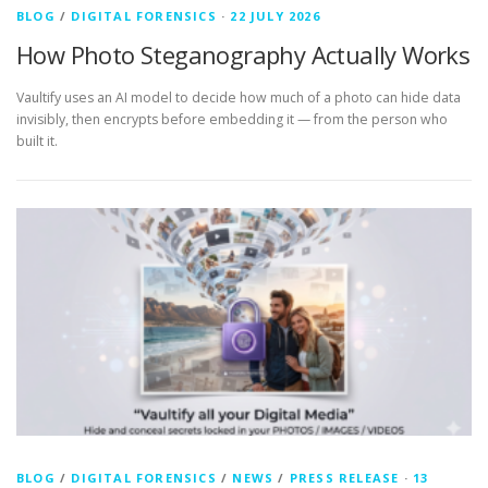
BLOG
/
DIGITAL FORENSICS
·
22 JULY 2026
How Photo Steganography Actually Works
Vaultify uses an AI model to decide how much of a photo can hide data
invisibly, then encrypts before embedding it — from the person who
built it.
BLOG
/
DIGITAL FORENSICS
/
NEWS
/
PRESS RELEASE
·
13