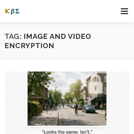
Skip
to
Menu
content
ABOUT
OUR STORY
WEBSITES
FAQ
TAG:
IMAGE AND VIDEO
ENCRYPTION
NEWS
CONNECTING