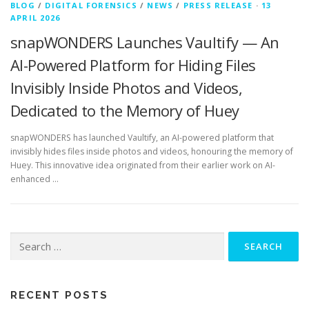
BLOG
/
DIGITAL FORENSICS
/
NEWS
/
PRESS RELEASE
·
13
APRIL 2026
snapWONDERS Launches Vaultify — An
AI-Powered Platform for Hiding Files
Invisibly Inside Photos and Videos,
Dedicated to the Memory of Huey
snapWONDERS has launched Vaultify, an AI-powered platform that
invisibly hides files inside photos and videos, honouring the memory of
Huey. This innovative idea originated from their earlier work on AI-
enhanced …
Search
for:
RECENT POSTS