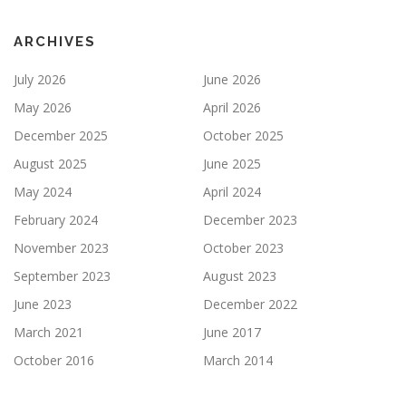
ARCHIVES
July 2026
June 2026
May 2026
April 2026
December 2025
October 2025
August 2025
June 2025
May 2024
April 2024
February 2024
December 2023
November 2023
October 2023
September 2023
August 2023
June 2023
December 2022
March 2021
June 2017
October 2016
March 2014