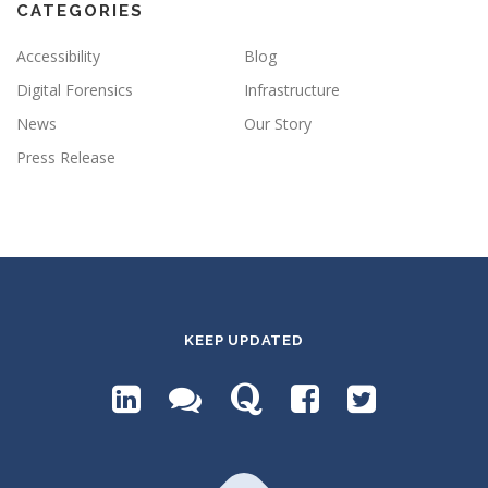
CATEGORIES
Accessibility
Blog
Digital Forensics
Infrastructure
News
Our Story
Press Release
KEEP UPDATED