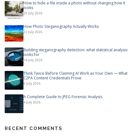
How to hide a file inside a photo without changing how it
looks
29 July 2026
How Photo Steganography Actually Works
22 July 2026
Building steganography detection: what statistical analysis
looks for
14 July 2026
Think Twice Before Claiming AI Work as Your Own — What
C2PA Content Credentials Prove
9 July 2026
A Complete Guide to JPEG Forensic Analysis
4 July 2026
RECENT COMMENTS