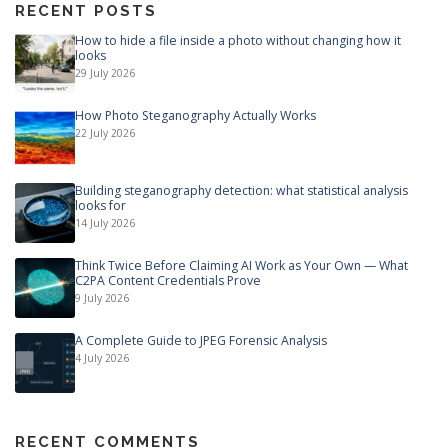
RECENT POSTS
How to hide a file inside a photo without changing how it
looks
29 July 2026
How Photo Steganography Actually Works
22 July 2026
Building steganography detection: what statistical analysis
looks for
14 July 2026
Think Twice Before Claiming AI Work as Your Own — What
C2PA Content Credentials Prove
9 July 2026
A Complete Guide to JPEG Forensic Analysis
4 July 2026
RECENT COMMENTS