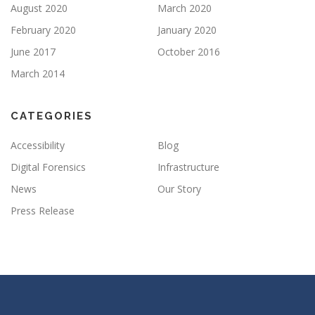
August 2020
March 2020
February 2020
January 2020
June 2017
October 2016
March 2014
CATEGORIES
Accessibility
Blog
Digital Forensics
Infrastructure
News
Our Story
Press Release