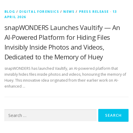
BLOG
/
DIGITAL FORENSICS
/
NEWS
/
PRESS RELEASE
·
13
APRIL 2026
snapWONDERS Launches Vaultify — An
AI-Powered Platform for Hiding Files
Invisibly Inside Photos and Videos,
Dedicated to the Memory of Huey
snapWONDERS has launched Vaultify, an AI-powered platform that
invisibly hides files inside photos and videos, honouring the memory of
Huey. This innovative idea originated from their earlier work on AI-
enhanced …
Search
for: