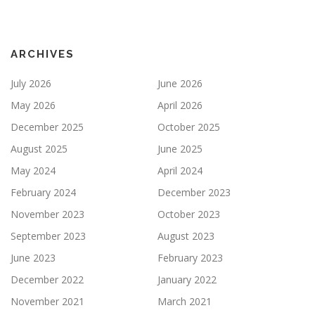
ARCHIVES
July 2026
June 2026
May 2026
April 2026
December 2025
October 2025
August 2025
June 2025
May 2024
April 2024
February 2024
December 2023
November 2023
October 2023
September 2023
August 2023
June 2023
February 2023
December 2022
January 2022
November 2021
March 2021