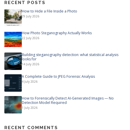
RECENT POSTS
How to Hide a File Inside a Photo
29 July 2026
How Photo Steganography Actually Works
22 July 2026
Building steganography detection: what statistical analysis
looks for
14 July 2026
A Complete Guide to JPEG Forensic Analysis
4 July 2026
How to Forensically Detect AI-Generated Images — No
Detection Model Required
1 July 2026
RECENT COMMENTS