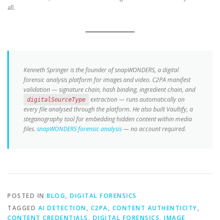
all.
Kenneth Springer is the founder of snapWONDERS, a digital
forensic analysis platform for images and video. C2PA manifest
validation — signature chain, hash binding, ingredient chain, and
extraction — runs automatically on
digitalSourceType
every file analysed through the platform. He also built Vaultify, a
steganography tool for embedding hidden content within media
files.
snapWONDERS forensic analysis
— no account required.
POSTED IN
BLOG
,
DIGITAL FORENSICS
TAGGED
AI DETECTION
,
C2PA
,
CONTENT AUTHENTICITY
,
CONTENT CREDENTIALS
,
DIGITAL FORENSICS
,
IMAGE