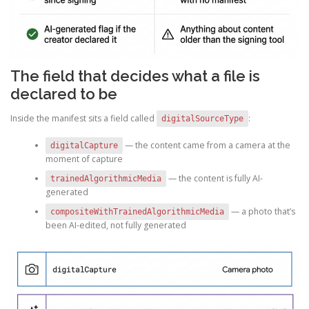
The field that decides what a file is
declared to be
Inside the manifest sits a field called
:
digitalSourceType
— the content came from a camera at the
digitalCapture
moment of capture
— the content is fully AI-
trainedAlgorithmicMedia
generated
— a photo that’s
compositeWithTrainedAlgorithmicMedia
been AI-edited, not fully generated