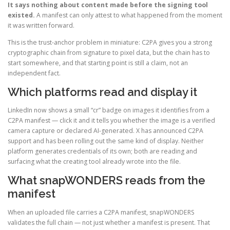
It says nothing about content made before the signing tool
existed.
A manifest can only attest to what happened from the moment
it was written forward.
This is the trust-anchor problem in miniature: C2PA gives you a strong
cryptographic chain from signature to pixel data, but the chain has to
start somewhere, and that starting point is still a claim, not an
independent fact.
Which platforms read and display it
LinkedIn now shows a small “cr” badge on images it identifies from a
C2PA manifest — click it and it tells you whether the image is a verified
camera capture or declared AI-generated. X has announced C2PA
support and has been rolling out the same kind of display. Neither
platform generates credentials of its own; both are reading and
surfacing what the creating tool already wrote into the file.
What snapWONDERS reads from the
manifest
When an uploaded file carries a C2PA manifest, snapWONDERS
validates the full chain — not just whether a manifest is present. That