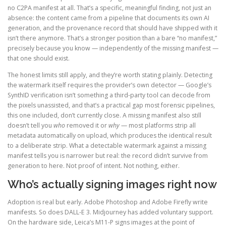
no C2PA manifest at all. That’s a specific, meaningful finding, not just an
absence: the content came from a pipeline that documents its own AI
generation, and the provenance record that should have shipped with it
isn’t there anymore. That’s a stronger position than a bare “no manifest,”
precisely because you know — independently of the missing manifest —
that one should exist.
The honest limits still apply, and they’re worth stating plainly. Detecting
the watermark itself requires the provider’s own detector — Google’s
SynthID verification isn’t something a third-party tool can decode from
the pixels unassisted, and that’s a practical gap most forensic pipelines,
this one included, don’t currently close. A missing manifest also still
doesn’t tell you
who
removed it or
why
— most platforms strip all
metadata automatically on upload, which produces the identical result
to a deliberate strip. What a detectable watermark against a missing
manifest tells you is narrower but real: the record didn’t survive from
generation to here. Not proof of intent. Not nothing, either.
Who’s actually signing images right now
Adoption is real but early. Adobe Photoshop and Adobe Firefly write
manifests. So does DALL-E 3. Midjourney has added voluntary support.
On the hardware side, Leica’s M11-P signs images at the point of