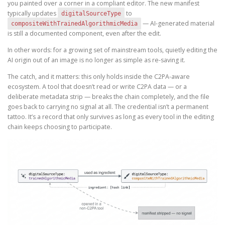
you painted over a corner in a compliant editor. The new manifest
typically updates
to
digitalSourceType
— AI-generated material
compositeWithTrainedAlgorithmicMedia
is still a documented component, even after the edit.
In other words: for a growing set of mainstream tools, quietly editing the
AI origin out of an image is no longer as simple as re-saving it.
The catch, and it matters: this only holds inside the C2PA-aware
ecosystem. A tool that doesn’t read or write C2PA data — or a
deliberate metadata strip — breaks the chain completely, and the file
goes back to carrying no signal at all. The credential isn’t a permanent
tattoo. It’s a record that only survives as long as every tool in the editing
chain keeps choosing to participate.