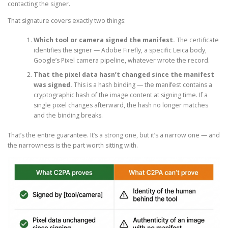
contacting the signer.
That signature covers exactly two things:
Which tool or camera signed the manifest.
The certificate
identifies the signer — Adobe Firefly, a specific Leica body,
Google’s Pixel camera pipeline, whatever wrote the record.
That the pixel data hasn’t changed since the manifest
was signed.
This is a hash binding — the manifest contains a
cryptographic hash of the image content at signing time. If a
single pixel changes afterward, the hash no longer matches
and the binding breaks.
That’s the entire guarantee. It’s a strong one, but it’s a narrow one — and
the narrowness is the part worth sitting with.