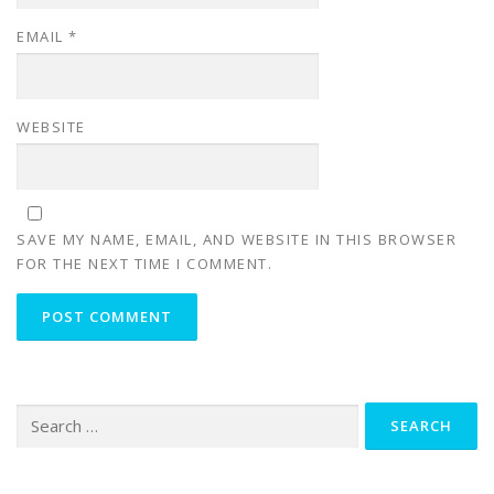
EMAIL
*
WEBSITE
SAVE MY NAME, EMAIL, AND WEBSITE IN THIS BROWSER
FOR THE NEXT TIME I COMMENT.
Search
for: