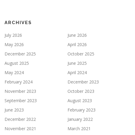
ARCHIVES
July 2026
June 2026
May 2026
April 2026
December 2025
October 2025
August 2025
June 2025
May 2024
April 2024
February 2024
December 2023
November 2023
October 2023
September 2023
August 2023
June 2023
February 2023
December 2022
January 2022
November 2021
March 2021