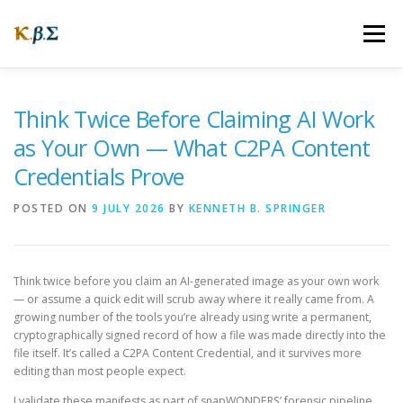
Skip
to
Menu
content
ABOUT
OUR STORY
WEBSITES
FAQ
Think Twice Before Claiming AI Work
as Your Own — What C2PA Content
Credentials Prove
NEWS
CONNECTING
POSTED ON
9 JULY 2026
BY
KENNETH B. SPRINGER
Think twice before you claim an AI-generated image as your own work
— or assume a quick edit will scrub away where it really came from. A
growing number of the tools you’re already using write a permanent,
cryptographically signed record of how a file was made directly into the
file itself. It’s called a C2PA Content Credential, and it survives more
editing than most people expect.
I validate these manifests as part of snapWONDERS’ forensic pipeline,