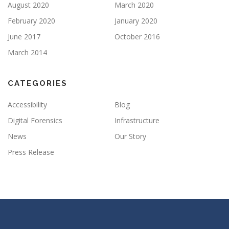
August 2020
March 2020
February 2020
January 2020
June 2017
October 2016
March 2014
CATEGORIES
Accessibility
Blog
Digital Forensics
Infrastructure
News
Our Story
Press Release