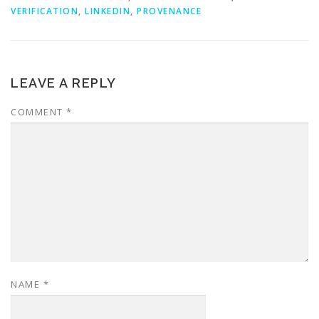
VERIFICATION
,
LINKEDIN
,
PROVENANCE
LEAVE A REPLY
COMMENT
*
NAME
*