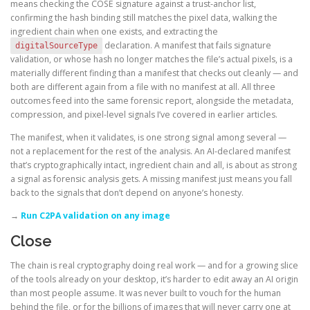
means checking the COSE signature against a trust-anchor list,
confirming the hash binding still matches the pixel data, walking the
ingredient chain when one exists, and extracting the
declaration. A manifest that fails signature
digitalSourceType
validation, or whose hash no longer matches the file’s actual pixels, is a
materially different finding than a manifest that checks out cleanly — and
both are different again from a file with no manifest at all. All three
outcomes feed into the same forensic report, alongside the metadata,
compression, and pixel-level signals I’ve covered in earlier articles.
The manifest, when it validates, is one strong signal among several —
not a replacement for the rest of the analysis. An AI-declared manifest
that’s cryptographically intact, ingredient chain and all, is about as strong
a signal as forensic analysis gets. A missing manifest just means you fall
back to the signals that don’t depend on anyone’s honesty.
→
Run C2PA validation on any image
Close
The chain is real cryptography doing real work — and for a growing slice
of the tools already on your desktop, it’s harder to edit away an AI origin
than most people assume. It was never built to vouch for the human
behind the file, or for the billions of images that will never carry one at