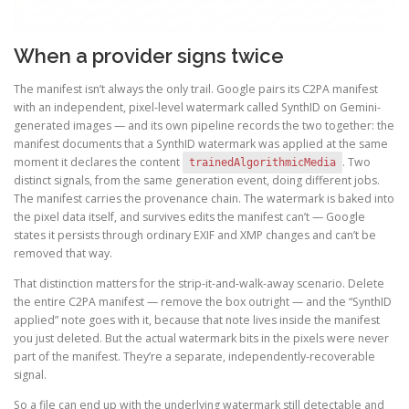
When a provider signs twice
The manifest isn’t always the only trail. Google pairs its C2PA manifest
with an independent, pixel-level watermark called SynthID on Gemini-
generated images — and its own pipeline records the two together: the
manifest documents that a SynthID watermark was applied at the same
moment it declares the content
. Two
trainedAlgorithmicMedia
distinct signals, from the same generation event, doing different jobs.
The manifest carries the provenance chain. The watermark is baked into
the pixel data itself, and survives edits the manifest can’t — Google
states it persists through ordinary EXIF and XMP changes and can’t be
removed that way.
That distinction matters for the strip-it-and-walk-away scenario. Delete
the entire C2PA manifest — remove the box outright — and the “SynthID
applied” note goes with it, because that note lives inside the manifest
you just deleted. But the actual watermark bits in the pixels were never
part of the manifest. They’re a separate, independently-recoverable
signal.
So a file can end up with the underlying watermark still detectable and