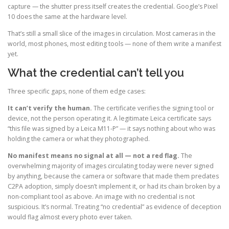
capture — the shutter press itself creates the credential. Google’s Pixel
10 does the same at the hardware level.
That’s still a small slice of the images in circulation. Most cameras in the
world, most phones, most editing tools — none of them write a manifest
yet.
What the credential can’t tell you
Three specific gaps, none of them edge cases:
It can’t verify the human.
The certificate verifies the signing tool or
device, not the person operating it. A legitimate Leica certificate says
“this file was signed by a Leica M11-P” — it says nothing about who was
holding the camera or what they photographed.
No manifest means no signal at all — not a red flag.
The
overwhelming majority of images circulating today were never signed
by anything, because the camera or software that made them predates
C2PA adoption, simply doesn’t implement it, or had its chain broken by a
non-compliant tool as above. An image with no credential is not
suspicious. It’s normal. Treating “no credential” as evidence of deception
would flag almost every photo ever taken.