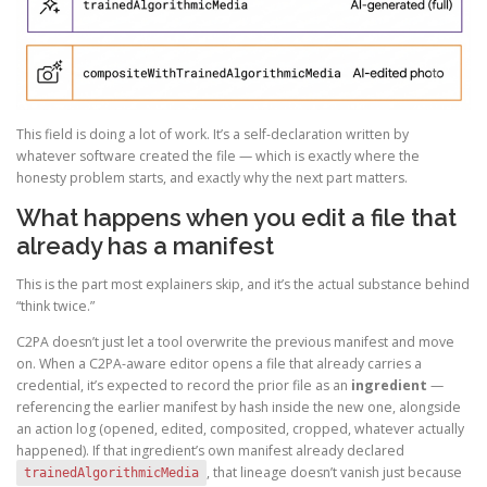
This field is doing a lot of work. It’s a self-declaration written by
whatever software created the file — which is exactly where the
honesty problem starts, and exactly why the next part matters.
What happens when you edit a file that
already has a manifest
This is the part most explainers skip, and it’s the actual substance behind
“think twice.”
C2PA doesn’t just let a tool overwrite the previous manifest and move
on. When a C2PA-aware editor opens a file that already carries a
credential, it’s expected to record the prior file as an
ingredient
—
referencing the earlier manifest by hash inside the new one, alongside
an action log (opened, edited, composited, cropped, whatever actually
happened). If that ingredient’s own manifest already declared
, that lineage doesn’t vanish just because
trainedAlgorithmicMedia