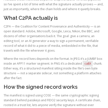
so I’ve spent a lot of time with what the signature actually proves — and,
just as importantly, where the chain holds and where it quietly breaks.
What C2PA actually is
C2PA — the Coalition for Content Provenance and Authenticity — is an
open standard. Adobe, Microsoft, Google, Leica, Nikon, the BBC, and
dozens of other organisations back it. The goal: give a camera, an
editing tool, or an AI generator a way to sign a permanent, verifiable
record of what it did to a piece of media, embedded in the file, that
travels with the file wherever it goes.
Where the record lives depends on the format. In JPEG it’s a JUMBF box
inside an APP11 marker segment. In PNG it’s a dedicated
chunk.
caBX
Either way, it’s a structured manifest sitting inside the file’s own byte
structure — not a separate sidecar, not something a platform attaches
after the fact.
How the signed record works
The manifest is signed using COSE — the same cryptographic signing
standard behind passkeys and FIDO2 security keys. A certificate chain,
rooted in a trust list, lets anyone verify the signature without ever